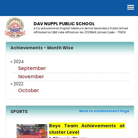
DAV NUPPL PUBLIC SCHOOL
A Co-educational English Medium Senior Secondary Public School
Affiliated to CBSE Vide Affiliation No. 2133849, School Code - 71906
Achievements - Month Wise
» 2024
September
November
» 2022
October
SPORTS
Back to Achievement Page
Boys Team Achievements at
cluster Level