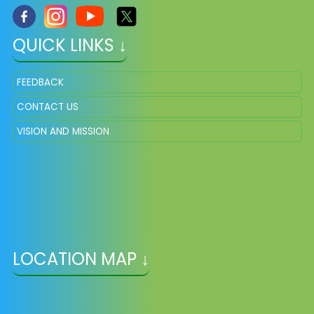
QUICK LINKS ↓
FEEDBACK
CONTACT US
VISION AND MISSION
LOCATION MAP ↓