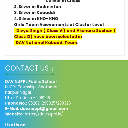
1. Silver in Chess
2. Silver in Badminton
3. Silver in Kabaddi
4. Silver in KHO- KHO
Girls Team Acievements at Cluster Level
Divya Singh ( Class VI) and Akshara Sachan (
Class IX) have been selected in
DAV National Kabaddi Team
.
CONTACT US ↓
DAV NUPPL Public School
NUPPL Township, Ghatampur,
Kanpur Nagar,
Uttar Pradesh - 209206
Phone No.:
05282-298325/298326
E-Mail:
dav.nuppl@gmail.com
Website:
https://davnuppl.in/
Like Us on: