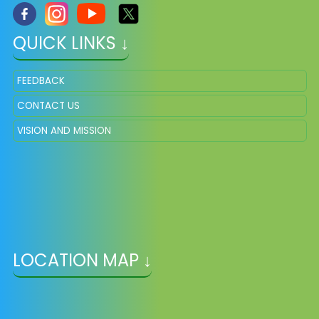
QUICK LINKS ↓
FEEDBACK
CONTACT US
VISION AND MISSION
LOCATION MAP ↓