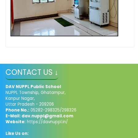
CONTACT US ↓
DAV NUPPL Public School
NUPPL Township, Ghatampur,
Kanpur Nagar,
Uttar Pradesh - 209206
Phone No.:
05282-298325/298326
E-Mail:
dav.nuppl@gmail.com
Website:
https://davnuppl.in/
Like Us on: