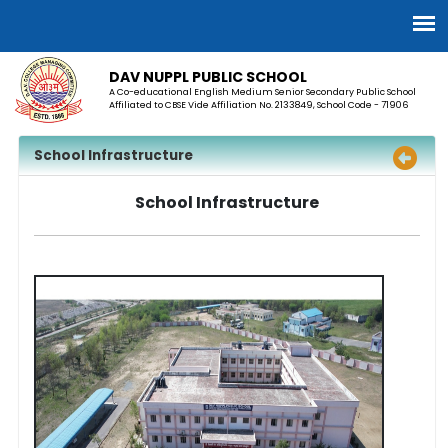
DAV NUPPL PUBLIC SCHOOL
A Co-educational English Medium Senior Secondary Public School
Affiliated to CBSE Vide Affiliation No. 2133849, School Code - 71906
School Infrastructure
School Infrastructure