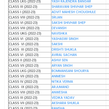
YASH RAJENDRA BANGAR
CLASS LKG (2022-23)
SHARAVANI SHIVHAR SHEP
CLASS III (2022-23)
ADVIT MAHESH CHOUGHULE
CLASS I (2022-23)
SRIJAN
CLASS VIII (2022-23)
SAKSHI SHIVHAR SHEP
CLASS VI (2022-23)
DEVANSH
CLASS VIII (2022-23)
NAVISHKA
CLASS UKG (2022-23)
YASHASWI SINGH
CLASS VI (2022-23)
SAKSHI
CLASS VI (2022-23)
DRISHTI SHUKLA
CLASS III (2022-23)
AVIRAL SACHAN
CLASS VI (2022-23)
ASHVI SEN
CLASS II (2022-23)
ARYAN SINGH
CLASS VII (2022-23)
BOMMANSANI SHOURYA
CLASS LKG (2022-23)
ANIMESH
CLASS VII (2022-23)
NITIKA VERMA
CLASS IV (2022-23)
ARJUMAND
CLASS IX (2022-23)
ANWESHA
CLASS VIII (2022-23)
VEDIKA YADAV
CLASS III (2022-23)
AKSHARA SHUKLA
CLASS VII (2022-23)
RAMSHA
CLASS IX (2022-23)