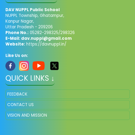
DAV NUPPL Public School
NUPPL Township, Ghatampur,
Kanpur Nagar,
Uttar Pradesh - 209206
Phone No.:
05282-298325/298326
E-Mail:
dav.nuppl@gmail.com
Website:
https://davnuppl.in/
Like Us on:
QUICK LINKS ↓
FEEDBACK
CONTACT US
VISION AND MISSION