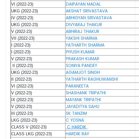
DAIPAYAN MADAL
VI (2022-23)
AKSHAT SRIVASTAVA
UKG (2022-23)
ABHIGYAN SRIVASTAVA
IV (2022-23)
DIVYARAJ THAKUR
UKG (2022-23)
ABHIRAJ THAKUR
V (2022-23)
YAKSHI SHARMA
VII (2022-23)
YATHARTH SHARMA
I (2022-23)
PIYUSH KUMAR
I (2022-23)
PRAKASH KUMAR
V (2022-23)
SONIYA PANDEY
II (2022-23)
AGAMJOT SINGH
UKG (2022-23)
YATHARTH RAGHUWANSHI
II (2022-23)
PARANEETA
VI (2022-23)
SHASHANK TRIPATHI
V (2022-23)
MAYANK TRIPATHI
IX (2022-23)
JAYADITYA SAHU
V (2022-23)
SK TANZIM
III (2022-23)
C YOSNA
LKG (2022-23)
C HARDIK
CLASS V (2022-23)
HARDIK RAY
CLASS LKG (2022-23)