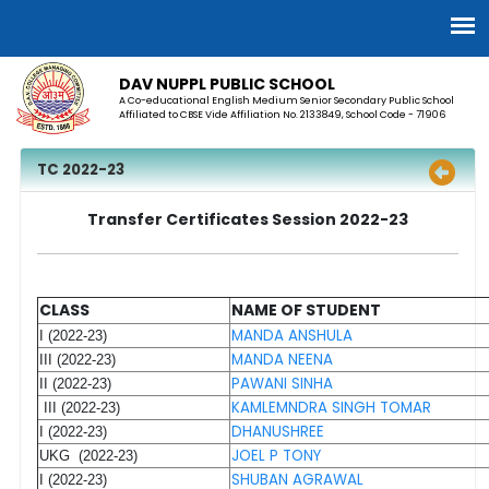
DAV NUPPL PUBLIC SCHOOL
A Co-educational English Medium Senior Secondary Public School
Affiliated to CBSE Vide Affiliation No. 2133849, School Code - 71906
TC 2022-23
Transfer Certificates Session 2022-23
CLASS
NAME OF STUDENT
MANDA ANSHULA
I (2022-23)
MANDA NEENA
III (2022-23)
PAWANI SINHA
II (2022-23)
KAMLEMNDRA SINGH TOMAR
III (2022-23)
DHANUSHREE
I (2022-23)
JOEL P TONY
UKG (2022-23)
SHUBAN AGRAWAL
I (2022-23)