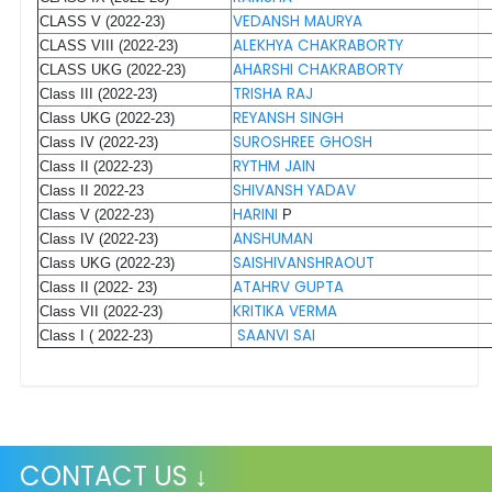
VEDANSH MAURYA
CLASS V (2022-23)
ALEKHYA CHAKRABORTY
CLASS VIII (2022-23)
AHARSHI CHAKRABORTY
CLASS UKG (2022-23)
TRISHA RAJ
Class III (2022-23)
REYANSH SINGH
Class UKG (2022-23)
SUROSHREE GHOSH
Class IV (2022-23)
RYTHM JAIN
Class II (2022-23)
SHIVANSH YADAV
Class II 2022-23
HARINI
Class V (2022-23)
P
ANSHUMAN
Class IV (2022-23)
SAISHIVANSHRAOUT
Class UKG (2022-23)
ATAHRV GUPTA
Class II (2022- 23)
KRITIKA VERMA
Class VII (2022-23)
SAANVI SAI
Class I ( 2022-23)
CONTACT US ↓