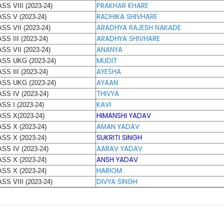
PRAKHAR KHARE
SS VIII (2023-24)
RADHIKA SHIVHARE
SS V (2023-24)
ARADHYA RAJESH NAKADE
SS VII (2023-24)
ARADHYA SHIVHARE
SS III (2023-24)
ANANYA
SS VII (2023-24)
MUDIT
ASS UKG (2023-24)
AYESHA
SS III (2023-24)
AYAAN
SS UKG (2023-24)
THIVYA
SS IV (2023-24)
KAVI
SS I (2023-24)
HIMANSHI YADAV
SS X(2023-24)
AMAN YADAV
SS X (2023-24)
SUKRITI SINGH
SS X (2023-24)
AARAV YADAV
SS IV (2023-24)
ANSH YADAV
SS X (2023-24)
HARIOM
SS X (2023-24)
DIVYA SINGH
SS VIII (2023-24)