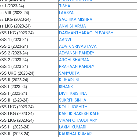
TISHA
ss I (2023-24)
LAASYA
ss VIII (2023-24)
SACHIKA MISHRA
ss LKG (2023-24)
ANVI SHARMA
ss LKG (2023-24)
DASMANTHARAO YUVANSH
SS LKG (2023-24)
AANVI
SS 1 (2023-24)
ADVIK SRIVASTAVA
SS 1 (2023-24)
ADYANSH PANDEY
SS 2 (2023-24)
AROHI SHARMA
SS 2 (2023-24)
PRAHAAN PANDEY
SS 1 (2023-24)
SANYUKTA
SS UKG (2023-24)
R JHARUNI
SS II (2023-24)
ISHANK
SS I (2023-24)
DIVIT KRISHNA
SS I (2023-24)
SUKRITI SINHA
SS III (2-23-24)
KOLLI JOSHITH
SS LKG (2023-24)
KARTIK RAKESH KALE
SS LKG (2023-24)
VIVAN CHAUDHARY
SS LKG (2023-24)
LAXMI KUMARI
SS I I (2023-24)
KAUSHAL KUMAR
SS III (2023-24)