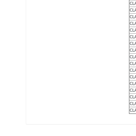
CLA
CLA
CLA
CLA
CLA
CL
CLA
CLA
CLA
CLA
CLA
CLA
CLA
CLA
CLA
CLA
CLA