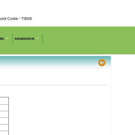
chool Code - 71906
RE
ADMISSION