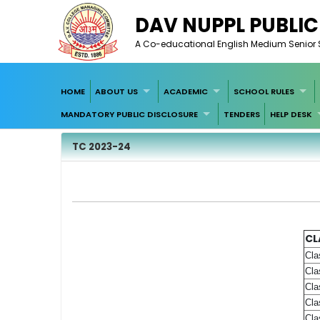
DAV NUPPL PUBLI
A Co-educational English Medium Senior Se
HOME
ABOUT US
ACADEMIC
SCHOOL RULES
MANDATORY PUBLIC DISCLOSURE
TENDERS
HELP DESK
TC 2023-24
CL
Cla
Cla
Cla
Cla
Cla