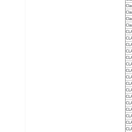
Cla
Cla
Cla
Cla
CLA
CLA
CLA
CLA
CLA
CLA
CLA
CLA
CLA
CLA
CLA
CLA
CLA
CLA
CLA
CLA