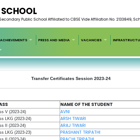
C SCHOOL
condary Public School Affiliated to CBSE Vide Affiliation No. 2133849, S
ACHIEVEMENTS
PRESS AND MEDIA
VACANCIES
INFRASTRUCTU
Transfer Certificates Session 2023-24
ASS
NAME OF THE STUDENT
AVNI
ss V (2023-24)
ARSH TIWARI
ss LKG (2023-24)
ARAJ TIWARI
ss II (2023-24)
PRASHANT TRIPATHI
ss LKG (2023-23)
PRACHI TRIPATHI
ss II (2023-24)