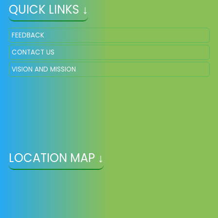
QUICK LINKS ↓
FEEDBACK
CONTACT US
VISION AND MISSION
LOCATION MAP ↓