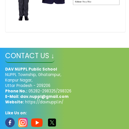
CONTACT US ↓
DAV NUPPL Public School
NUPPL Township, Ghatampur,
Kanpur Nagar,
Uttar Pradesh - 209206
Phone No.:
05282-298325/298326
E-Mail: dav.nuppl@gmail.com
Website:
https://davnuppl.in/
Like Us on: