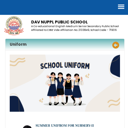
DAV NUPPL PUBLIC SCHOOL
A Co-educational English Medium Senior Secondary Public School
Affiliated to CBSE Vide Affiliation No. 2133849, School Code - 71906
Uniform