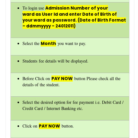
To login use
Admission Number of your
ward as User Id and
enter Date of Birth of
your ward as password. (Date of Birth Format
– ddmmyyyy – 24012011)
Select the
Month
you want to pay.
Students fee details will be displayed.
Before Click on
PAY NOW
button Please check all the
details of the student.
Select the desired option for fee payment i.e. Debit Card /
Credit Card / Internet Banking etc.
Click on
PAY NOW
button.