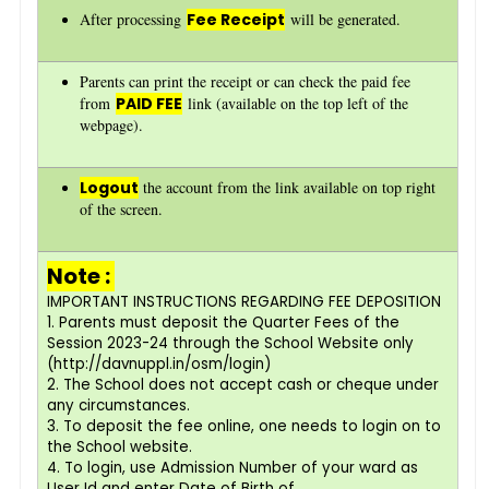
After processing
Fee Receipt
will be generated.
Parents can print the receipt or can check the paid fee
from
PAID FEE
link (available on the top left of the
webpage).
Logout
the account from the link available on top right
of the screen.
Note :
IMPORTANT INSTRUCTIONS REGARDING FEE DEPOSITION
1. Parents must deposit the Quarter Fees of the
Session 2023-24 through the School Website only
(http://davnuppl.in/osm/login)
2. The School does not accept cash or cheque under
any circumstances.
3. To deposit the fee online, one needs to login on to
the School website.
4. To login, use Admission Number of your ward as
User Id and enter Date of Birth of