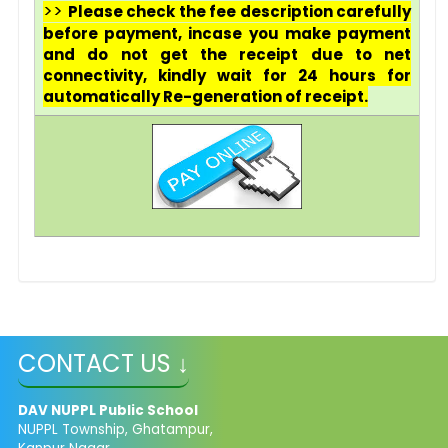
>>
Please check the fee description carefully
before payment, incase you make payment
and do not get the receipt due to net
connectivity, kindly wait for 24 hours for
automatically Re-generation of receipt.
CONTACT US ↓
DAV NUPPL Public School
NUPPL Township, Ghatampur,