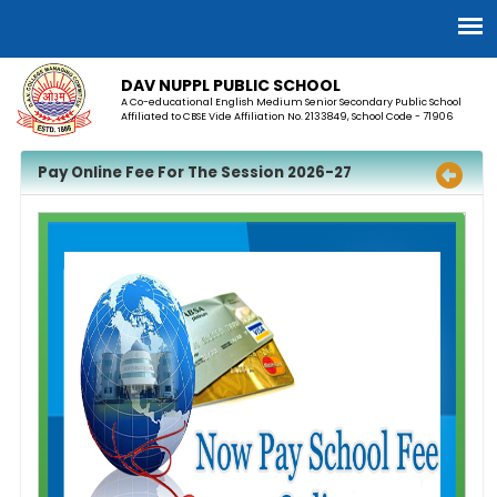
DAV NUPPL PUBLIC SCHOOL
A Co-educational English Medium Senior Secondary Public School
Affiliated to CBSE Vide Affiliation No. 2133849, School Code - 71906
Pay Online Fee For The Session 2026-27