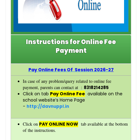
Instructions for Online Fee
Payment
Pay Online Fees Of Session 2026-2
7
In case of any problem/query related to online fee
payment, parents can contact at :
8318214285
Click on tab
Pay Online Fee
available on the
school website’s Home Page
-
http://davnuppl.in
Click on
PAY ONLINE NOW
tab available at the bottom
of the instructions.