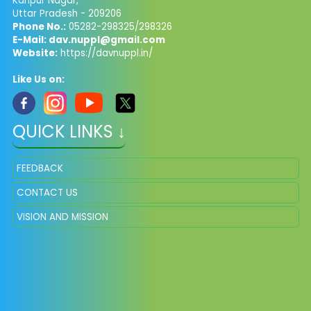
Kanpur Nagar,
Uttar Pradesh - 209206
Phone No.:
05282-298325/298326
E-Mail:
dav.nuppl@gmail.com
Website:
https://davnuppl.in/
Like Us on:
QUICK LINKS ↓
FEEDBACK
CONTACT US
VISION AND MISSION