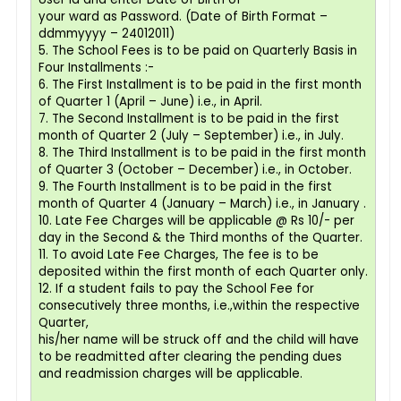
your ward as Password. (Date of Birth Format –
ddmmyyyy – 24012011)
5. The School Fees is to be paid on Quarterly Basis in
Four Installments :-
6. The First Installment is to be paid in the first month
of Quarter 1 (April – June) i.e., in April.
7. The Second Installment is to be paid in the first
month of Quarter 2 (July – September) i.e., in July.
8. The Third Installment is to be paid in the first month
of Quarter 3 (October – December) i.e., in October.
9. The Fourth Installment is to be paid in the first
month of Quarter 4 (January – March) i.e., in January .
10. Late Fee Charges will be applicable @ Rs 10/- per
day in the Second & the Third months of the Quarter.
11. To avoid Late Fee Charges, The fee is to be
deposited within the first month of each Quarter only.
12. If a student fails to pay the School Fee for
consecutively three months, i.e.,within the respective
Quarter,
his/her name will be struck off and the child will have
to be readmitted after clearing the pending dues
and readmission charges will be applicable.