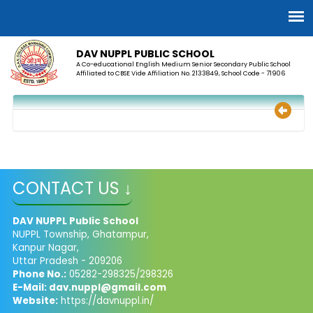
DAV NUPPL PUBLIC SCHOOL
A Co-educational English Medium Senior Secondary Public School
Affiliated to CBSE Vide Affiliation No. 2133849, School Code - 71906
CONTACT US ↓
DAV NUPPL Public School
NUPPL Township, Ghatampur,
Kanpur Nagar,
Uttar Pradesh - 209206
Phone No.:
05282-298325/298326
E-Mail:
dav.nuppl@gmail.com
Website:
https://davnuppl.in/