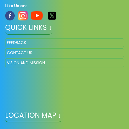
Like Us on:
QUICK LINKS ↓
FEEDBACK
CONTACT US
VISION AND MISSION
LOCATION MAP ↓